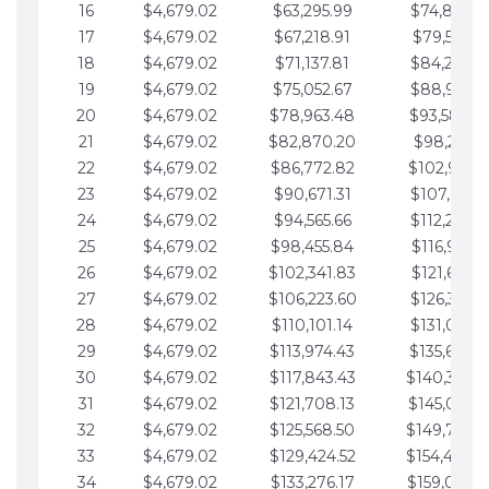
16
$4,679.02
$63,295.99
$74,864.3
17
$4,679.02
$67,218.91
$79,543.4
18
$4,679.02
$71,137.81
$84,222.4
19
$4,679.02
$75,052.67
$88,901.4
20
$4,679.02
$78,963.48
$93,580.4
21
$4,679.02
$82,870.20
$98,259.5
22
$4,679.02
$86,772.82
$102,938.5
23
$4,679.02
$90,671.31
$107,617.5
24
$4,679.02
$94,565.66
$112,296.5
25
$4,679.02
$98,455.84
$116,975.6
26
$4,679.02
$102,341.83
$121,654.6
27
$4,679.02
$106,223.60
$126,333.6
28
$4,679.02
$110,101.14
$131,012.6
29
$4,679.02
$113,974.43
$135,691.7
30
$4,679.02
$117,843.43
$140,370.
31
$4,679.02
$121,708.13
$145,049.7
32
$4,679.02
$125,568.50
$149,728.
33
$4,679.02
$129,424.52
$154,407.
34
$4,679.02
$133,276.17
$159,086.8