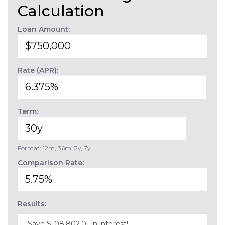
Calculation
Loan Amount:
Rate (APR):
Term:
Format: 12m, 36m, 3y, 7y
Comparison Rate:
Results:
Save $108,802.01 in interest!