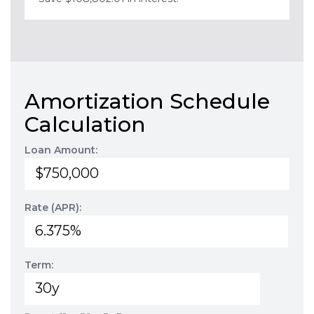
Amortization Schedule
Calculation
Loan Amount:
Rate (APR):
Term: