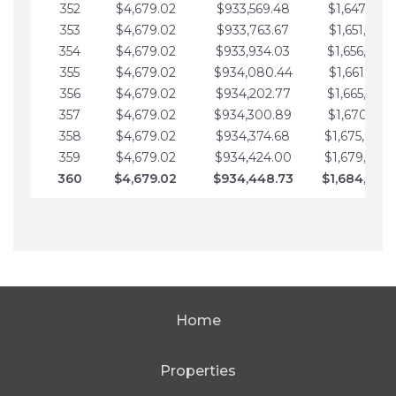
352
$4,679.02
$933,569.48
$1,647,016.
353
$4,679.02
$933,763.67
$1,651,695.
354
$4,679.02
$933,934.03
$1,656,374.
355
$4,679.02
$934,080.44
$1,661,053.
356
$4,679.02
$934,202.77
$1,665,732.
357
$4,679.02
$934,300.89
$1,670,411.
358
$4,679.02
$934,374.68
$1,675,090.
359
$4,679.02
$934,424.00
$1,679,769.
360
$4,679.02
$934,448.73
$1,684,448
Home
Properties