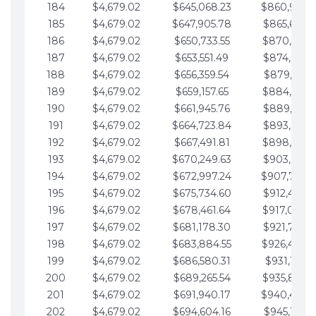
184
$4,679.02
$645,068.23
$860,940.
185
$4,679.02
$647,905.78
$865,619.4
186
$4,679.02
$650,733.55
$870,298.
187
$4,679.02
$653,551.49
$874,977.5
188
$4,679.02
$656,359.54
$879,656.5
189
$4,679.02
$659,157.65
$884,335.
190
$4,679.02
$661,945.76
$889,014.6
191
$4,679.02
$664,723.84
$893,693.6
192
$4,679.02
$667,491.81
$898,372.
193
$4,679.02
$670,249.63
$903,051.6
194
$4,679.02
$672,997.24
$907,730.
195
$4,679.02
$675,734.60
$912,409.7
196
$4,679.02
$678,461.64
$917,088.
197
$4,679.02
$681,178.30
$921,767.7
198
$4,679.02
$683,884.55
$926,446.
199
$4,679.02
$686,580.31
$931,125.8
200
$4,679.02
$689,265.54
$935,804.
201
$4,679.02
$691,940.17
$940,483.
202
$4,679.02
$694,604.16
$945,162.9