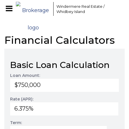
Windermere Real Estate /
Whidbey Island
Financial Calculators
Basic Loan Calculation
Loan Amount:
Rate (APR):
Term: