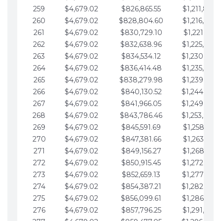
259
$4,679.02
$826,865.55
$1,211,867.
260
$4,679.02
$828,804.60
$1,216,546.
261
$4,679.02
$830,729.10
$1,221,225.
262
$4,679.02
$832,638.96
$1,225,904.
263
$4,679.02
$834,534.12
$1,230,583.
264
$4,679.02
$836,414.48
$1,235,262.
265
$4,679.02
$838,279.98
$1,239,941.
266
$4,679.02
$840,130.52
$1,244,620.
267
$4,679.02
$841,966.05
$1,249,299.
268
$4,679.02
$843,786.46
$1,253,978.
269
$4,679.02
$845,591.69
$1,258,657.
270
$4,679.02
$847,381.66
$1,263,336.
271
$4,679.02
$849,156.27
$1,268,015.
272
$4,679.02
$850,915.45
$1,272,694.
273
$4,679.02
$852,659.13
$1,277,373.
274
$4,679.02
$854,387.21
$1,282,052.
275
$4,679.02
$856,099.61
$1,286,731.
276
$4,679.02
$857,796.25
$1,291,410.