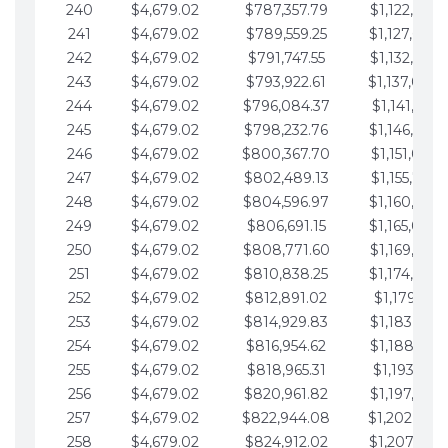
240
$4,679.02
$787,357.79
$1,122,965.
241
$4,679.02
$789,559.25
$1,127,644.
242
$4,679.02
$791,747.55
$1,132,323.
243
$4,679.02
$793,922.61
$1,137,002.
244
$4,679.02
$796,084.37
$1,141,681.
245
$4,679.02
$798,232.76
$1,146,360.
246
$4,679.02
$800,367.70
$1,151,039.
247
$4,679.02
$802,489.13
$1,155,718.
248
$4,679.02
$804,596.97
$1,160,398.
249
$4,679.02
$806,691.15
$1,165,077.
250
$4,679.02
$808,771.60
$1,169,756.
251
$4,679.02
$810,838.25
$1,174,435.
252
$4,679.02
$812,891.02
$1,179,114.
253
$4,679.02
$814,929.83
$1,183,793.
254
$4,679.02
$816,954.62
$1,188,472.
255
$4,679.02
$818,965.31
$1,193,151.
256
$4,679.02
$820,961.82
$1,197,830.
257
$4,679.02
$822,944.08
$1,202,509.
258
$4,679.02
$824,912.02
$1,207,188.