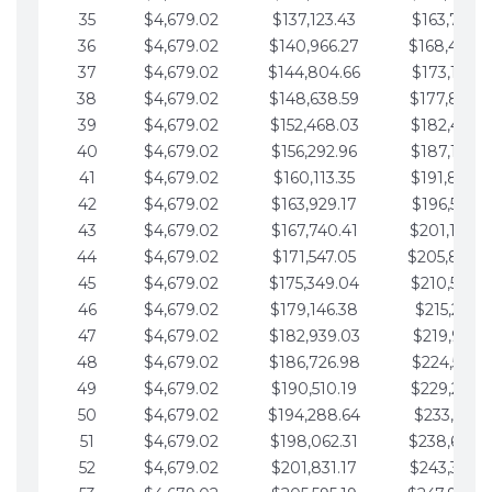
35
$4,679.02
$137,123.43
$163,765.8
36
$4,679.02
$140,966.27
$168,444.
37
$4,679.02
$144,804.66
$173,123.9
38
$4,679.02
$148,638.59
$177,802.9
39
$4,679.02
$152,468.03
$182,481.9
40
$4,679.02
$156,292.96
$187,160.9
41
$4,679.02
$160,113.35
$191,839.9
42
$4,679.02
$163,929.17
$196,519.0
43
$4,679.02
$167,740.41
$201,198.0
44
$4,679.02
$171,547.05
$205,877.
45
$4,679.02
$175,349.04
$210,556.0
46
$4,679.02
$179,146.38
$215,235.1
47
$4,679.02
$182,939.03
$219,914.1
48
$4,679.02
$186,726.98
$224,593.1
49
$4,679.02
$190,510.19
$229,272.1
50
$4,679.02
$194,288.64
$233,951.2
51
$4,679.02
$198,062.31
$238,630.
52
$4,679.02
$201,831.17
$243,309.2