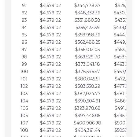
91
$4,679.02
$344,778.37
$425,791.2
92
$4,679.02
$348,332.36
$430,470.
93
$4,679.02
$351,880.38
$435,149.2
94
$4,679.02
$355,422.39
$439,828.
95
$4,679.02
$358,958.36
$444,507.
96
$4,679.02
$362,488.25
$449,186.3
97
$4,679.02
$366,012.05
$453,865.3
98
$4,679.02
$369,529.70
$458,544.
99
$4,679.02
$373,041.18
$463,223.4
100
$4,679.02
$376,546.47
$467,902.
101
$4,679.02
$380,045.51
$472,581.4
102
$4,679.02
$383,538.29
$477,260.4
103
$4,679.02
$387,024.77
$481,939.5
104
$4,679.02
$390,504.91
$486,618.5
105
$4,679.02
$393,978.68
$491,297.5
106
$4,679.02
$397,446.05
$495,976.5
107
$4,679.02
$400,906.98
$500,655.5
108
$4,679.02
$404,361.44
$505,334.6