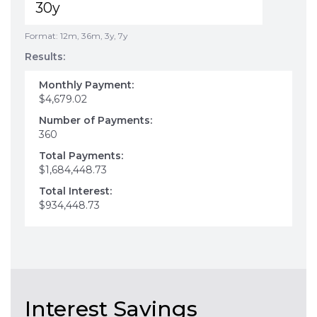
Format: 12m, 36m, 3y, 7y
Results:
Monthly Payment:
$4,679.02
Number of Payments:
360
Total Payments:
$1,684,448.73
Total Interest:
$934,448.73
Interest Savings