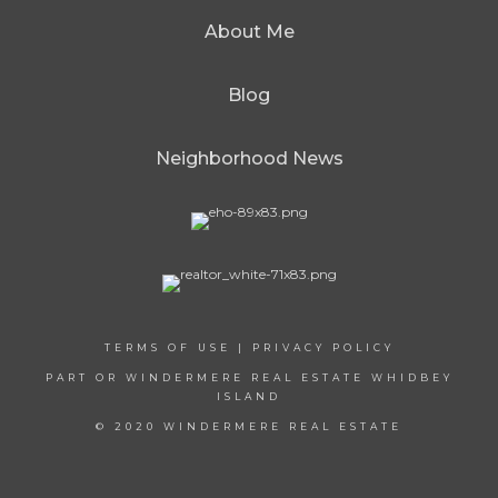
About Me
Blog
Neighborhood News
TERMS OF USE
|
PRIVACY POLICY
PART OR WINDERMERE REAL ESTATE WHIDBEY
ISLAND
© 2020 WINDERMERE REAL ESTATE