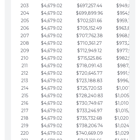
203
$4,679.02
$697,257.44
$949,841.
204
$4,679.02
$699,899.96
$954,520.9
205
$4,679.02
$702,531.66
$959,199.9
206
$4,679.02
$705,152.49
$963,878.
207
$4,679.02
$707,762.38
$968,558.
208
$4,679.02
$710,361.27
$973,237.
209
$4,679.02
$712,949.12
$977,916.0
210
$4,679.02
$715,525.86
$982,595.
211
$4,679.02
$718,091.43
$987,274.1
212
$4,679.02
$720,645.77
$991,953.1
213
$4,679.02
$723,188.83
$996,632.1
214
$4,679.02
$725,720.53
$1,001,311.
215
$4,679.02
$728,240.83
$1,005,990.
216
$4,679.02
$730,749.67
$1,010,669.
217
$4,679.02
$733,246.97
$1,015,348.
218
$4,679.02
$735,732.68
$1,020,027.
219
$4,679.02
$738,206.74
$1,024,706.
220
$4,679.02
$740,669.09
$1,029,385.