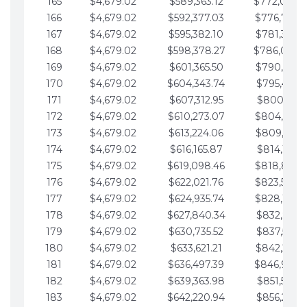
165
$4,679.02
$589,363.12
$772,039.
166
$4,679.02
$592,377.03
$776,718.
167
$4,679.02
$595,382.10
$781,397.0
168
$4,679.02
$598,378.27
$786,076.
169
$4,679.02
$601,365.50
$790,755.1
170
$4,679.02
$604,343.74
$795,434.1
171
$4,679.02
$607,312.95
$800,113.1
172
$4,679.02
$610,273.07
$804,792.
173
$4,679.02
$613,224.06
$809,471.1
174
$4,679.02
$616,165.87
$814,150.2
175
$4,679.02
$619,098.46
$818,829.
176
$4,679.02
$622,021.76
$823,508.
177
$4,679.02
$624,935.74
$828,187.
178
$4,679.02
$627,840.34
$832,866.3
179
$4,679.02
$630,735.52
$837,545.3
180
$4,679.02
$633,621.21
$842,224.3
181
$4,679.02
$636,497.39
$846,903.
182
$4,679.02
$639,363.98
$851,582.4
183
$4,679.02
$642,220.94
$856,261.4