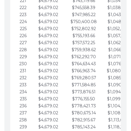
221
$4,679.02
$743,119.66
$1,034,064.
222
$4,679.02
$745,558.39
$1,038,743.
223
$4,679.02
$747,985.22
$1,043,422.
224
$4,679.02
$750,400.08
$1,048,101.
225
$4,679.02
$752,802.92
$1,052,780.
226
$4,679.02
$755,193.66
$1,057,459.
227
$4,679.02
$757,572.25
$1,062,138.
228
$4,679.02
$759,938.62
$1,066,817.
229
$4,679.02
$762,292.70
$1,071,496.
230
$4,679.02
$764,634.43
$1,076,175.
231
$4,679.02
$766,963.74
$1,080,854.
232
$4,679.02
$769,280.57
$1,085,533.
233
$4,679.02
$771,584.85
$1,090,212.
234
$4,679.02
$773,876.51
$1,094,891.
235
$4,679.02
$776,155.50
$1,099,570.
236
$4,679.02
$778,421.73
$1,104,249.
237
$4,679.02
$780,675.14
$1,108,928.
238
$4,679.02
$782,915.67
$1,113,607.
239
$4,679.02
$785,143.24
$1,118,286.