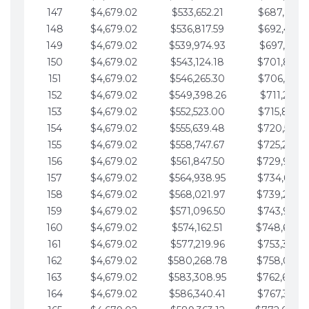
147
$4,679.02
$533,652.21
$687,816.5
148
$4,679.02
$536,817.59
$692,495.5
149
$4,679.02
$539,974.93
$697,174.6
150
$4,679.02
$543,124.18
$701,853.6
151
$4,679.02
$546,265.30
$706,532.6
152
$4,679.02
$549,398.26
$711,211.6
153
$4,679.02
$552,523.00
$715,890.7
154
$4,679.02
$555,639.48
$720,569.7
155
$4,679.02
$558,747.67
$725,248.7
156
$4,679.02
$561,847.50
$729,927.
157
$4,679.02
$564,938.95
$734,606.8
158
$4,679.02
$568,021.97
$739,285.
159
$4,679.02
$571,096.50
$743,964.8
160
$4,679.02
$574,162.51
$748,643.
161
$4,679.02
$577,219.96
$753,322.9
162
$4,679.02
$580,268.78
$758,001.
163
$4,679.02
$583,308.95
$762,680.
164
$4,679.02
$586,340.41
$767,359.9