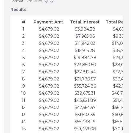
Format: 12m, 36m, 3y, 7y
Results:
#
Payment Amt.
Total Interest
Total Payme
1
$4,679.02
$3,984.38
$4,679.02
2
$4,679.02
$7,965.06
$9,358.05
3
$4,679.02
$11,942.03
$14,037.0
4
$4,679.02
$15,915.28
$18,716.1
5
$4,679.02
$19,884.78
$23,395.1
6
$4,679.02
$23,850.50
$28,074.1
7
$4,679.02
$27,812.44
$32,753.1
8
$4,679.02
$31,770.57
$37,432.1
9
$4,679.02
$35,724.86
$42,111.22
10
$4,679.02
$39,675.31
$46,790.2
11
$4,679.02
$43,621.89
$51,469.2
12
$4,679.02
$47,564.57
$56,148.2
13
$4,679.02
$51,503.35
$60,827.3
14
$4,679.02
$55,438.19
$65,506.3
15
$4,679.02
$59,369.08
$70,185.3