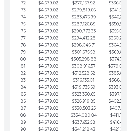
72
$4,679.02
$276,157.92
$336,889.
73
$4,679.02
$279,819.66
$341,568.7
74
$4,679.02
$283,475.99
$346,247.7
75
$4,679.02
$287,126.89
$350,926.8
76
$4,679.02
$290,772.33
$355,605.8
77
$4,679.02
$294,412.28
$360,284.
78
$4,679.02
$298,046.71
$364,963.
79
$4,679.02
$301,675.58
$369,642.9
80
$4,679.02
$305,298.88
$374,321.9
81
$4,679.02
$308,916.57
$379,000.
82
$4,679.02
$312,528.62
$383,679.
83
$4,679.02
$316,135.01
$388,359.0
84
$4,679.02
$319,735.69
$393,038.
85
$4,679.02
$323,330.65
$397,717.0
86
$4,679.02
$326,919.85
$402,396.
87
$4,679.02
$330,503.25
$407,075.1
88
$4,679.02
$334,080.84
$411,754.1
89
$4,679.02
$337,652.58
$416,433.1
90
$4,679.02
$341,218.43
$421,112.1