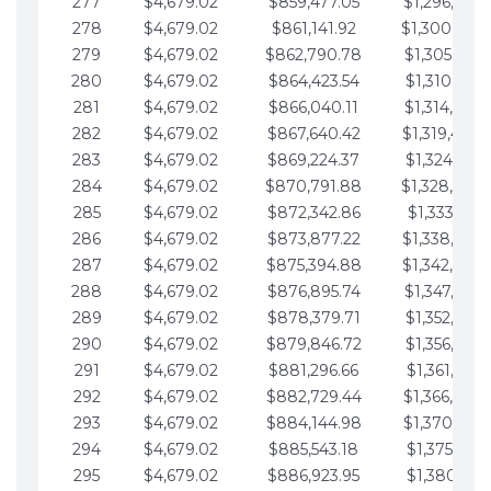
277
$4,679.02
$859,477.05
$1,296,089.
278
$4,679.02
$861,141.92
$1,300,768.
279
$4,679.02
$862,790.78
$1,305,447.
280
$4,679.02
$864,423.54
$1,310,126.
281
$4,679.02
$866,040.11
$1,314,805.
282
$4,679.02
$867,640.42
$1,319,484.
283
$4,679.02
$869,224.37
$1,324,163.
284
$4,679.02
$870,791.88
$1,328,842.
285
$4,679.02
$872,342.86
$1,333,521.
286
$4,679.02
$873,877.22
$1,338,200.
287
$4,679.02
$875,394.88
$1,342,879.
288
$4,679.02
$876,895.74
$1,347,558.
289
$4,679.02
$878,379.71
$1,352,238.
290
$4,679.02
$879,846.72
$1,356,917.
291
$4,679.02
$881,296.66
$1,361,596.
292
$4,679.02
$882,729.44
$1,366,275.
293
$4,679.02
$884,144.98
$1,370,954.
294
$4,679.02
$885,543.18
$1,375,633.
295
$4,679.02
$886,923.95
$1,380,312.