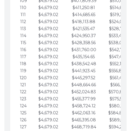
109
$4,679.02
$407,809.39
$510,013.6
110
$4,679.02
$411,250.81
$514,692.6
111
$4,679.02
$414,685.65
$519,371.6
112
$4,679.02
$418,113.88
$524,050.7
113
$4,679.02
$421,535.47
$528,729.7
114
$4,679.02
$424,950.37
$533,408.
115
$4,679.02
$428,358.56
$538,087.
116
$4,679.02
$431,760.00
$542,766.8
117
$4,679.02
$435,154.65
$547,445.8
118
$4,679.02
$438,542.48
$552,124.8
119
$4,679.02
$441,923.45
$556,803.
120
$4,679.02
$445,297.52
$561,482.9
121
$4,679.02
$448,664.66
$566,161.9
122
$4,679.02
$452,024.83
$570,840.
123
$4,679.02
$455,377.99
$575,519.9
124
$4,679.02
$458,724.12
$580,199.0
125
$4,679.02
$462,063.16
$584,878.
126
$4,679.02
$465,395.08
$589,557.0
127
$4,679.02
$468,719.84
$594,236.