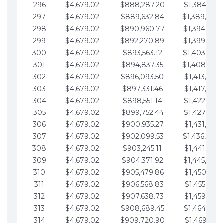
296
$4,679.02
$888,287.20
$1,384,991.
297
$4,679.02
$889,632.84
$1,389,670.
298
$4,679.02
$890,960.77
$1,394,349.
299
$4,679.02
$892,270.89
$1,399,028.
300
$4,679.02
$893,563.12
$1,403,707.
301
$4,679.02
$894,837.35
$1,408,386.
302
$4,679.02
$896,093.50
$1,413,065.
303
$4,679.02
$897,331.46
$1,417,744.
304
$4,679.02
$898,551.14
$1,422,423.
305
$4,679.02
$899,752.44
$1,427,102.
306
$4,679.02
$900,935.27
$1,431,781.
307
$4,679.02
$902,099.53
$1,436,460.
308
$4,679.02
$903,245.11
$1,441,139.
309
$4,679.02
$904,371.92
$1,445,818.
310
$4,679.02
$905,479.86
$1,450,497.
311
$4,679.02
$906,568.83
$1,455,176.
312
$4,679.02
$907,638.73
$1,459,855.
313
$4,679.02
$908,689.45
$1,464,534.
314
$4,679.02
$909,720.90
$1,469,213.