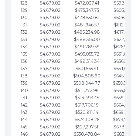
128
$4,679.02
$472,037.41
$598,915.1
129
$4,679.02
$475,347.75
$603,594.1
130
$4,679.02
$478,650.81
$608,273.1
131
$4,679.02
$481,946.57
$612,952.1
132
$4,679.02
$485,234.98
$617,631.2
133
$4,679.02
$488,516.00
$622,310.2
134
$4,679.02
$491,789.59
$626,989.2
135
$4,679.02
$495,055.72
$631,668.2
136
$4,679.02
$498,314.34
$636,347.3
137
$4,679.02
$501,565.41
$641,026.3
138
$4,679.02
$504,808.90
$645,705.3
139
$4,679.02
$508,044.77
$650,384.
140
$4,679.02
$511,272.96
$655,063.3
141
$4,679.02
$514,493.45
$659,742.4
142
$4,679.02
$517,706.19
$664,421.4
143
$4,679.02
$520,911.14
$669,100.4
144
$4,679.02
$524,108.26
$673,779.
145
$4,679.02
$527,297.51
$678,458.5
146
$4,679.02
$530,478.84
$683,137.5