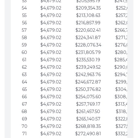
53
$4,679.02
$205,595.19
$247,988.
54
$4,679.02
$209,354.35
$252,667.3
55
$4,679.02
$213,108.63
$257,346.3
56
$4,679.02
$216,857.99
$262,025.3
57
$4,679.02
$220,602.41
$266,704.
58
$4,679.02
$224,341.87
$271,383.4
59
$4,679.02
$228,076.34
$276,062.4
60
$4,679.02
$231,805.79
$280,741.4
61
$4,679.02
$235,530.19
$285,420.
62
$4,679.02
$239,249.52
$290,099.
63
$4,679.02
$242,963.76
$294,778.
64
$4,679.02
$246,672.87
$299,457.5
65
$4,679.02
$250,376.82
$304,136.5
66
$4,679.02
$254,075.60
$308,815.
67
$4,679.02
$257,769.17
$313,494.6
68
$4,679.02
$261,457.50
$318,173.6
69
$4,679.02
$265,140.57
$322,852.6
70
$4,679.02
$268,818.35
$327,531.7
71
$4,679.02
$272,490.81
$332,210.7