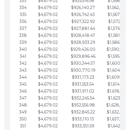
333
$4,679.02
$925,516.58
$1,558,115.
334
$4,679.02
$926,140.27
$1,562,794.
335
$4,679.02
$926,742.43
$1,567,473.
336
$4,679.02
$927,322.92
$1,572,152.
337
$4,679.02
$927,881.64
$1,576,831.
338
$4,679.02
$928,418.47
$1,581,510.
339
$4,679.02
$928,933.29
$1,586,189.
340
$4,679.02
$929,426.00
$1,590,868.
341
$4,679.02
$929,896.46
$1,595,547.
342
$4,679.02
$930,344.57
$1,600,226.
343
$4,679.02
$930,770.19
$1,604,905.
344
$4,679.02
$931,173.23
$1,609,584.
345
$4,679.02
$931,553.54
$1,614,263.
346
$4,679.02
$931,911.02
$1,618,942.
347
$4,679.02
$932,245.54
$1,623,621.
348
$4,679.02
$932,556.98
$1,628,300.
349
$4,679.02
$932,845.22
$1,632,979.
350
$4,679.02
$933,110.13
$1,637,658.
351
$4,679.02
$933,351.59
$1,642,337.