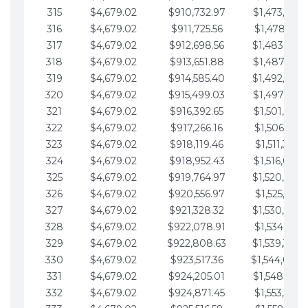
315
$4,679.02
$910,732.97
$1,473,892.
316
$4,679.02
$911,725.56
$1,478,571.
317
$4,679.02
$912,698.56
$1,483,250.
318
$4,679.02
$913,651.88
$1,487,929.
319
$4,679.02
$914,585.40
$1,492,608.
320
$4,679.02
$915,499.03
$1,497,287.
321
$4,679.02
$916,392.65
$1,501,966.
322
$4,679.02
$917,266.16
$1,506,645.
323
$4,679.02
$918,119.46
$1,511,324.
324
$4,679.02
$918,952.43
$1,516,003.
325
$4,679.02
$919,764.97
$1,520,682.
326
$4,679.02
$920,556.97
$1,525,361.
327
$4,679.02
$921,328.32
$1,530,040.
328
$4,679.02
$922,078.91
$1,534,719.
329
$4,679.02
$922,808.63
$1,539,398.
330
$4,679.02
$923,517.36
$1,544,078.
331
$4,679.02
$924,205.01
$1,548,757.
332
$4,679.02
$924,871.45
$1,553,436.