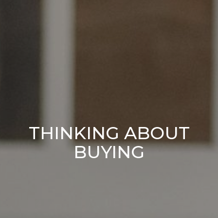
THINKING ABOUT
BUYING