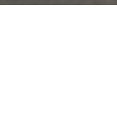
READY TO BUY,
BUT NOT
SURE WHERE TO START?
LET ME BE YOUR GUIDE.
1 Determine a Price Range
Step one is figuring out your budget for a new home. The best
way to do this is to meet with a mortgage professional that will
review your income, assets, and credit history in order to pre-
approve you for a loan. Not only does getting pre-approved allow
you to narrow your home search, but it also makes your offer