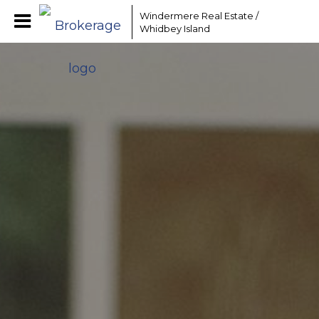
Windermere Real Estate /
Whidbey Island