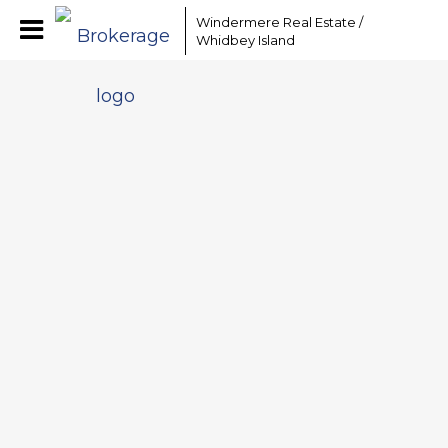
Windermere Real Estate /
Whidbey Island